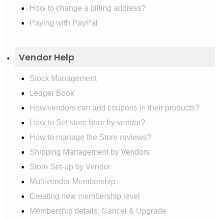
How to change a billing address?
Paying with PayPal
Vendor Help
Stock Management
Ledger Book
How vendors can add coupons in their products?
How to Set store hour by vendor?
How to manage the Store reviews?
Shipping Management by Vendors
Store Set-up by Vendor
Multivendor Membership
Creating new membership level
Membership details: Cancel & Upgrade