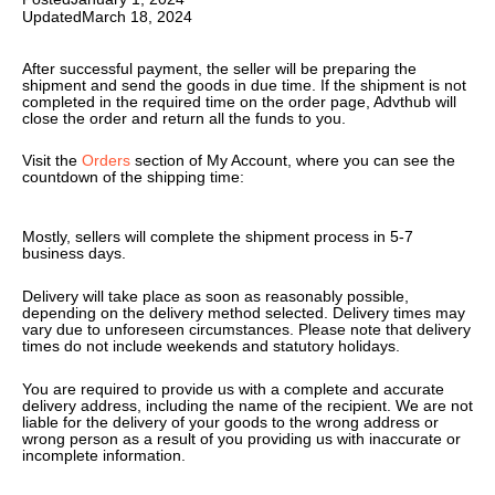
Updated
March 18, 2024
After successful payment, the seller will be preparing the
shipment and send the goods in due time. If the shipment is not
completed in the required time on the order page, Advthub will
close the order and return all the funds to you.
Visit the
Orders
section of My Account, where you can see the
countdown of the shipping time:
Mostly, sellers will complete the shipment process in 5-7
business days.
Delivery will take place as soon as reasonably possible,
depending on the delivery method selected. Delivery times may
vary due to unforeseen circumstances. Please note that delivery
times do not include weekends and statutory holidays.
You are required to provide us with a complete and accurate
delivery address, including the name of the recipient. We are not
liable for the delivery of your goods to the wrong address or
wrong person as a result of you providing us with inaccurate or
incomplete information.