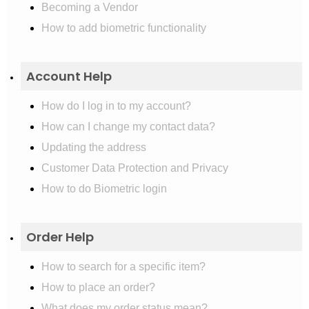
Becoming a Vendor
How to add biometric functionality
Account Help
How do I log in to my account?
How can I change my contact data?
Updating the address
Customer Data Protection and Privacy
How to do Biometric login
Order Help
How to search for a specific item?
How to place an order?
What does my order status mean?