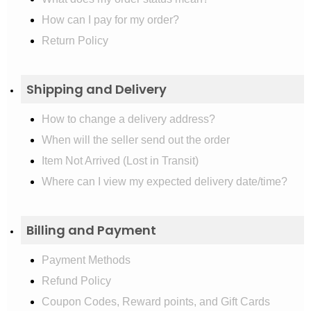
How can I pay for my order?
Return Policy
Shipping and Delivery
How to change a delivery address?
When will the seller send out the order
Item Not Arrived (Lost in Transit)
Where can I view my expected delivery date/time?
Billing and Payment
Payment Methods
Refund Policy
Coupon Codes, Reward points, and Gift Cards