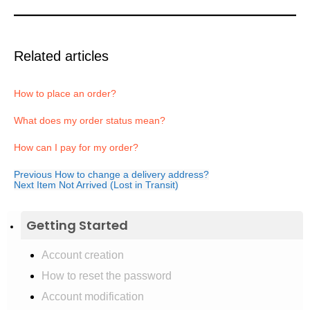
Related articles
How to place an order?
What does my order status mean?
How can I pay for my order?
Previous
How to change a delivery address?
Next
Item Not Arrived (Lost in Transit)
Getting Started
Account creation
How to reset the password
Account modification