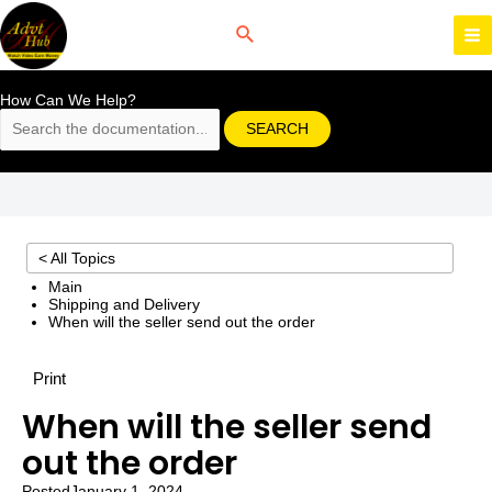
Skip
to
content
MA
M
How Can We Help?
SEARCH
< All Topics
Main
Shipping and Delivery
When will the seller send out the order
Print
When will the seller send
out the order
Posted
January 1, 2024