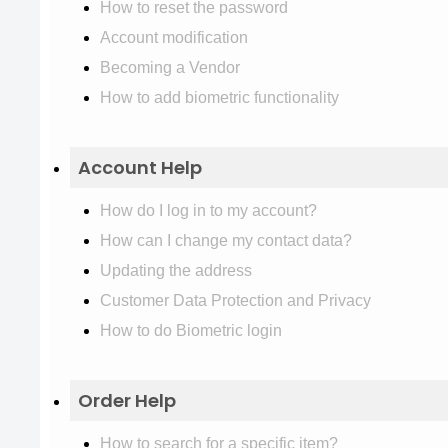
How to reset the password
Account modification
Becoming a Vendor
How to add biometric functionality
Account Help
How do I log in to my account?
How can I change my contact data?
Updating the address
Customer Data Protection and Privacy
How to do Biometric login
Order Help
How to search for a specific item?