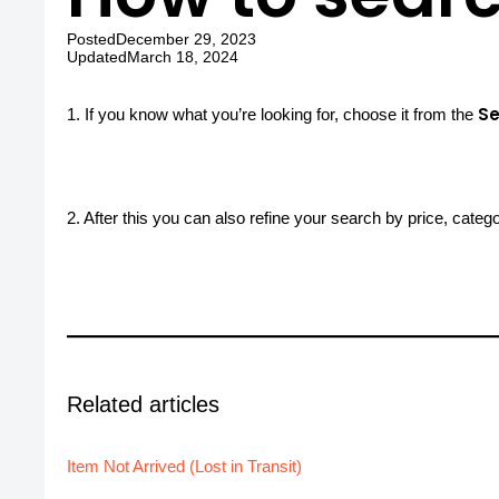
Posted
December 29, 2023
Updated
March 18, 2024
Se
1. If you know what you’re looking for, choose it from the
2. After this you can also refine your search by price, categ
Related articles
Item Not Arrived (Lost in Transit)