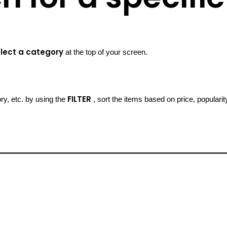
lect a category
at the top of your screen.
FILTER
ory, etc. by using the
, sort the items based on price, popularit