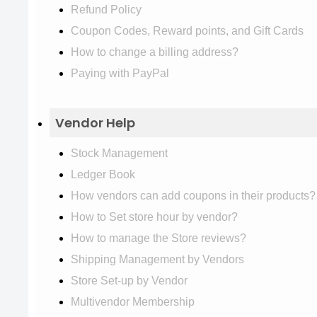
Refund Policy
Coupon Codes, Reward points, and Gift Cards
How to change a billing address?
Paying with PayPal
Vendor Help
Stock Management
Ledger Book
How vendors can add coupons in their products?
How to Set store hour by vendor?
How to manage the Store reviews?
Shipping Management by Vendors
Store Set-up by Vendor
Multivendor Membership