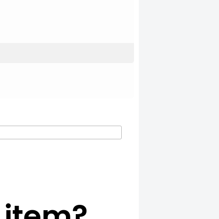
c item?