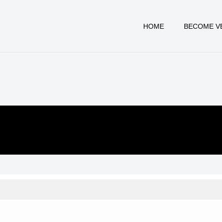
HOME
BECOME V