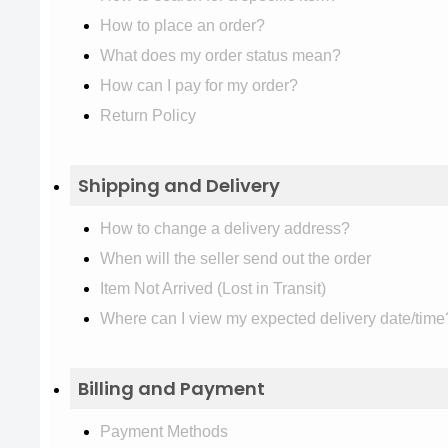
How to place an order?
What does my order status mean?
How can I pay for my order?
Return Policy
Shipping and Delivery
How to change a delivery address?
When will the seller send out the order
Item Not Arrived (Lost in Transit)
Where can I view my expected delivery date/time
Billing and Payment
Payment Methods