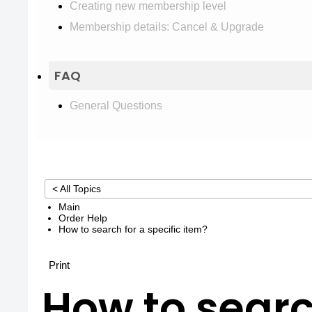
Creating new membership level
Membership details: Cancel & Upgrade
FAQ
General Questions
< All Topics
Main
Order Help
How to search for a specific item?
Print
How to searc