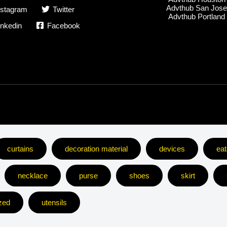
Advthub San Jos
nstagram
Twitter
Advthub Portland
inkedin
Facebook
curtains
decoration material
devices
eat
necklace
purse
shoes
skirt
zed
utensils