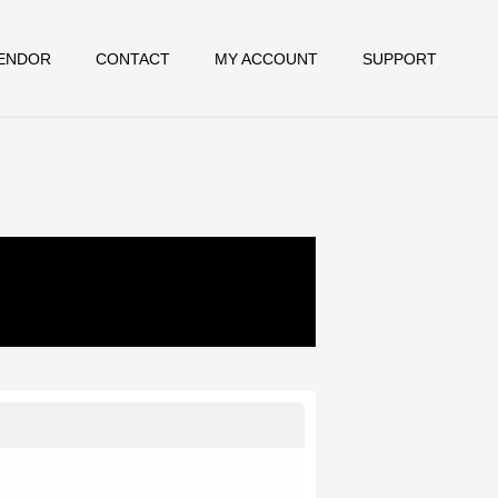
ENDOR
CONTACT
MY ACCOUNT
SUPPORT