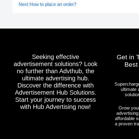
Next
How to place an order?
Seeking effective
Get in 
advertisement solutions? Look
Best
no further than Advthub, the
ultimate advertising hub.
Supercharge
Discover the difference with
ultimate 
Advertisement Hub Solutions.
solutio
Start your journey to success
with Hub Advertising now!
Grow your
advertising
affordable s
a proven tr