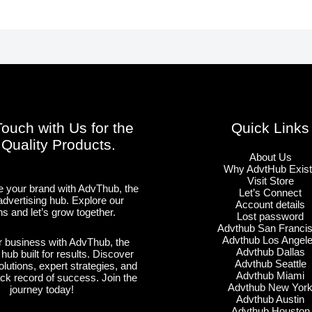
Touch with Us for the
Quick Links
 Quality Products.
About Us
Why AdvtHub Exis
Visit Store
 your brand with AdvThub, the
Let’s Connect
advertising hub. Explore our
Account details
ns and let’s grow together.
Lost password
Advthub San Franci
Advthub Los Angel
 business with AdvThub, the
Advthub Dallas
 hub built for results. Discover
Advthub Seattle
olutions, expert strategies, and
Advthub Miami
ack record of success. Join the
Advthub New Yor
journey today!
Advthub Austin
Advthub Houston