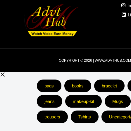
I
L
COPYRIGHT © 2026 | WWW.ADVTHUB.COM
bags
books
bracelet
jeans
makeup-kit
Mugs
trousers
Tshirts
Uncategori