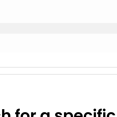
h for a specifi