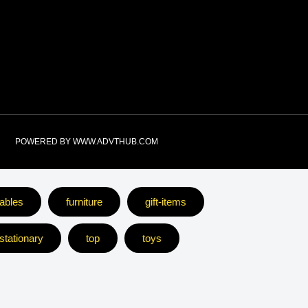
e
POWERED BY WWW.ADVTHUB.COM
ables
furniture
gift-items
stationary
top
toys