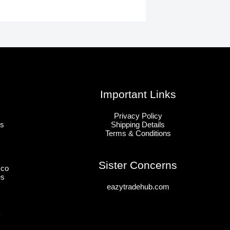
Important Links
Privacy Policy
ts
Shipping Details
Terms & Conditions
Sister Concerns
sco
es
eazytradehub.com
k