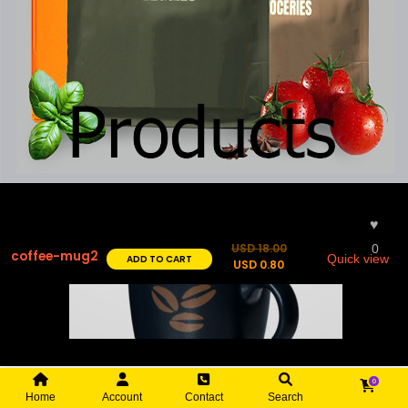
♥︎
USD
18.00
0
coffee-mug2
ADD TO CART
Quick view
USD
0.80
0
Home
Account
Contact
Search